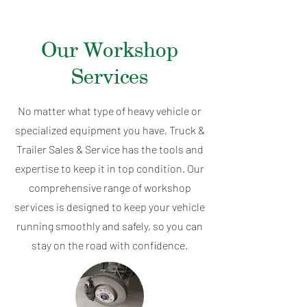
Our Workshop
Services
No matter what type of heavy vehicle or
specialized equipment you have, Truck &
Trailer Sales & Service has the tools and
expertise to keep it in top condition. Our
comprehensive range of workshop
services is designed to keep your vehicle
running smoothly and safely, so you can
stay on the road with confidence.