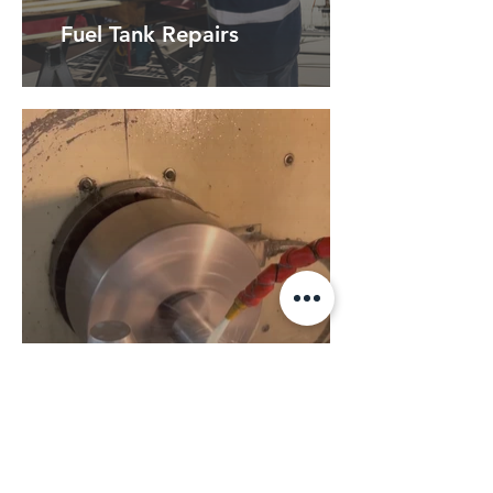
Fuel Tank Repairs