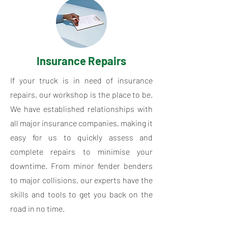
Insurance Repairs
If your truck is in need of insurance
repairs, our workshop is the place to be.
We have established relationships with
all major insurance companies, making it
easy for us to quickly assess and
complete repairs to minimise your
downtime. From minor fender benders
to major collisions, our experts have the
skills and tools to get you back on the
road in no time.