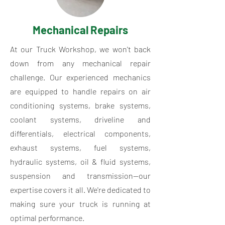
Mechanical Repairs
At our Truck Workshop, we won't back
down from any mechanical repair
challenge. Our experienced mechanics
are equipped to handle repairs on air
conditioning systems, brake systems,
coolant systems, driveline and
differentials, electrical components,
exhaust systems, fuel systems,
hydraulic systems, oil & fluid systems,
suspension and transmission—our
expertise covers it all. We're dedicated to
making sure your truck is running at
optimal performance.