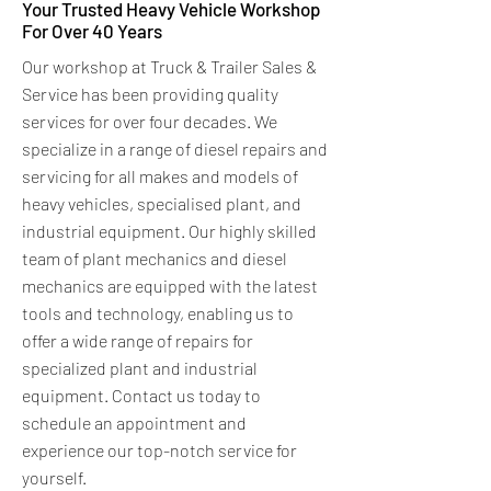
Your Trusted Heavy Vehicle Workshop
For Over 40 Years
Our workshop at Truck & Trailer Sales &
Service has been providing quality
services for over four decades. We
specialize in a range of diesel repairs and
servicing for all makes and models of
heavy vehicles, specialised plant, and
industrial equipment. Our highly skilled
team of plant mechanics and diesel
mechanics are equipped with the latest
tools and technology, enabling us to
offer a wide range of repairs for
specialized plant and industrial
equipment. Contact us today to
schedule an appointment and
experience our top-notch service for
yourself.