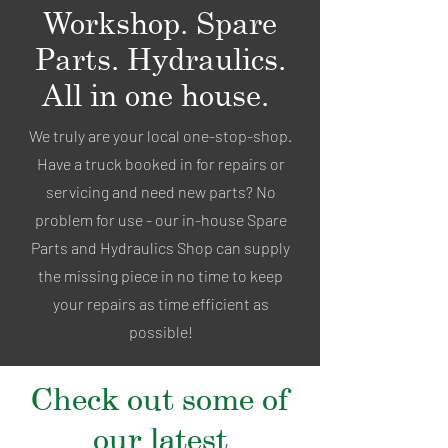
Workshop. Spare
Parts. Hydraulics.
All in one house.
We truly are your local one-stop-shop.
Have a truck booked in for repairs or
servicing and need new parts? No
problem for use - our in-house Spare
Parts and Hydraulics Shop can supply
the missing piece in no time to keep
your repairs as time efficient as
possible!
Check out some of
our latest