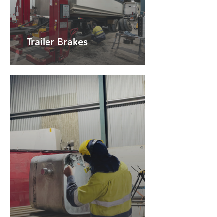
Trailer Brakes