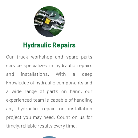
Hydraulic Repairs
Our truck workshop and spare parts
service specializes in hydraulic repairs
and installations. With a deep
knowledge of hydraulic components and
a wide range of parts on hand, our
experienced team is capable of handling
any hydraulic repair or installation
project you may need. Count on us for
timely, reliable results every time.