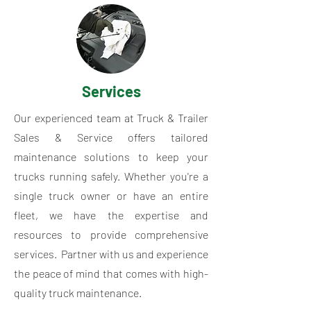
Services
Our experienced team at Truck & Trailer
Sales & Service offers tailored
maintenance solutions to keep your
trucks running safely. Whether you're a
single truck owner or have an entire
fleet, we have the expertise and
resources to provide comprehensive
services. Partner with us and experience
the peace of mind that comes with high-
quality truck maintenance.