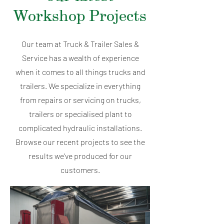
Workshop Projects
Our team at Truck & Trailer Sales &
Service has a wealth of experience
when it comes to all things trucks and
trailers. We specialize in everything
from repairs or servicing on trucks,
trailers or specialised plant to
complicated hydraulic installations.
Browse our recent projects to see the
results we've produced for our
customers.