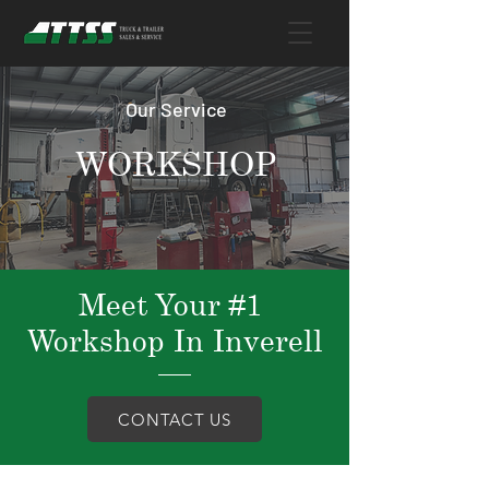
Our Service
WORKSHOP
Meet Your #1
Workshop In Inverell
CONTACT US