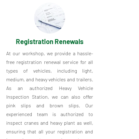
Registration Renewals
At our workshop, we provide a hassle-
free registration renewal service for all
types of vehicles, including light,
medium, and heavy vehicles and trailers.
As an authorized Heavy Vehicle
Inspection Station, we can also offer
pink slips and brown slips. Our
experienced team is authorized to
inspect cranes and heavy plant as well,
ensuring that all your registration and