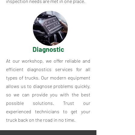
inspection needs are met in one place.
Diagnostic
At our workshop, we offer reliable and
efficient diagnostics services for all
types of trucks. Our modern equipment
allows us to diagnose problems quickly,
so we can provide you with the best
possible solutions. Trust our
experienced technicians to get your
truck back on the road in no time.